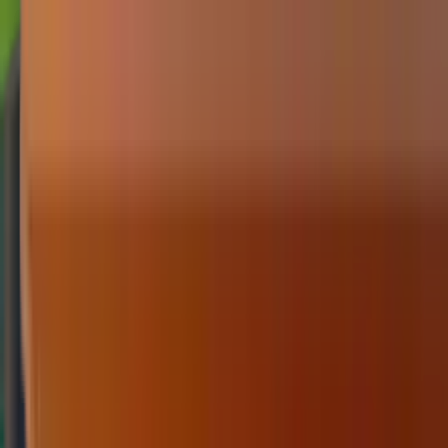
Whatsapp
Telegram
BUKTI WD
KEMERDEKAAN
LOMBA HARIAN 3D-3LINE
FREE SPIN 17✘
 KHUSUS APK
BONUS DEPOSIT HARIAN – TO 1X!
CASHB