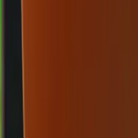
Lihat Col
Event Lomba
Akses WAP
HK
3537
hongkongpools
Jumat, 07 Agu
Buka
23.00
22.45
9