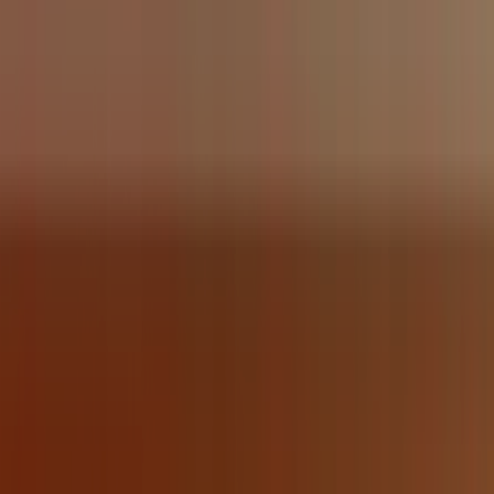
 SPESIAL PRAGMATIC
CASHBACK SPESIAL - SUPER RIC
ACK LIVEGAME