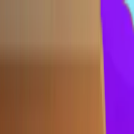
H
LUCKYSPIN!! RODA BONUS