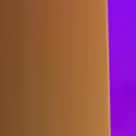
H
LUCKYSPIN!! RODA BONUS