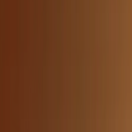
okNet