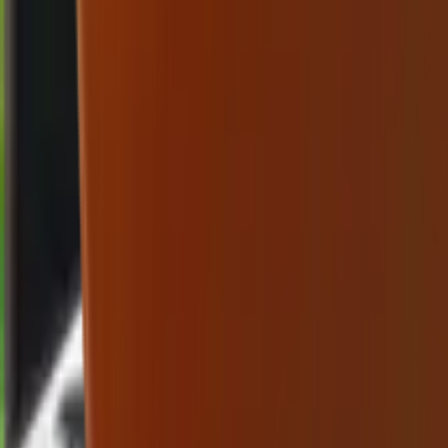
9
4
3
SG
2470
singapore
Jumat, 07 Agu
Buka
17.45
17.30
7
9
0
7