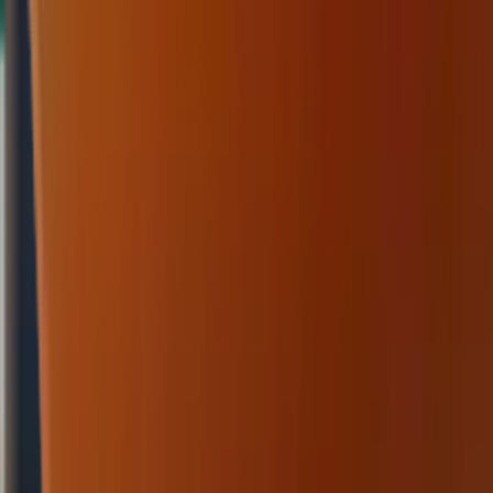
KEMERDEKAAN
LOMBA HARIAN 3D-3LINE
FREE SPIN 17✘
Login
 KHUSUS APK
BONUS DEPOSIT HARIAN – TO 1X!
CASHB