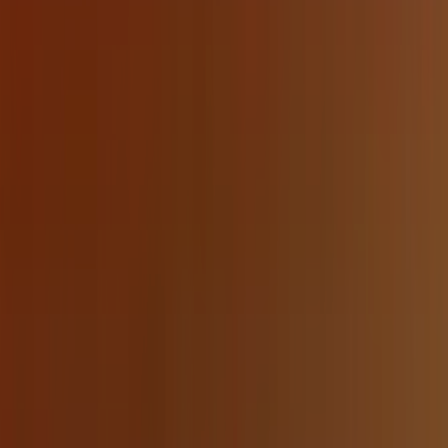
Daftar
 SPESIAL PRAGMATIC
CASHBACK SPESIAL - SUPER RIC
ACK LIVEGAME
Daftar