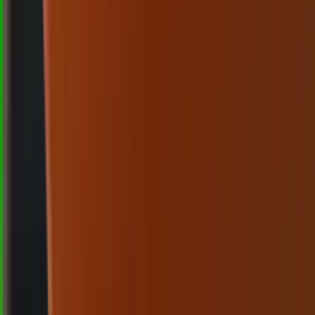
Togel
Slot
Kasino
Olahraga
Arcade
Poker
Tembak Ikan
Sabung Ayam
Togel
Lainnya